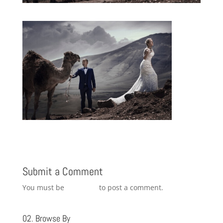
Submit a Comment
You must be
logged in
to post a comment.
02. Browse By