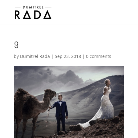
9
by
Dumitrel Rada
|
Sep 23, 2018
|
0 comments